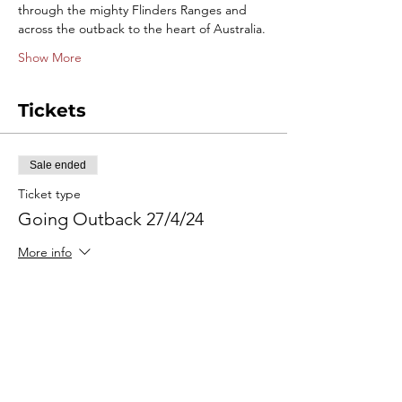
through the mighty Flinders Ranges and 
across the outback to the heart of Australia.
Show More
Tickets
Sale ended
Ticket type
Going Outback 27/4/24
More info
Price
$495.00
+$12.38 ticket service fee