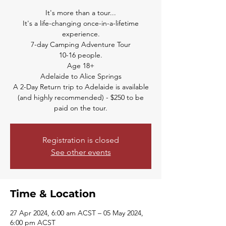
It's more than a tour...
It's a life-changing once-in-a-lifetime
experience.
7-day Camping Adventure Tour
10-16 people.
Age 18+
Adelaide to Alice Springs
A 2-Day Return trip to Adelaide is available
(and highly recommended) - $250 to be
paid on the tour.
Registration is closed
See other events
Time & Location
27 Apr 2024, 6:00 am ACST – 05 May 2024,
6:00 pm ACST