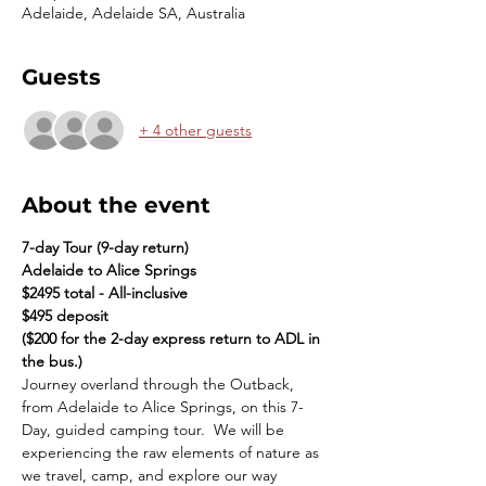
Adelaide, Adelaide SA, Australia
Guests
+ 4 other guests
About the event
7-day Tour (9-day return)
Adelaide to Alice Springs
$2495 total - All-inclusive
$495 deposit
($200 for the 2-day express return to ADL in 
the bus.)
Journey overland through the Outback, 
from Adelaide to Alice Springs, on this 7-
Day, guided camping tour.  We will be 
experiencing the raw elements of nature as 
we travel, camp, and explore our way 