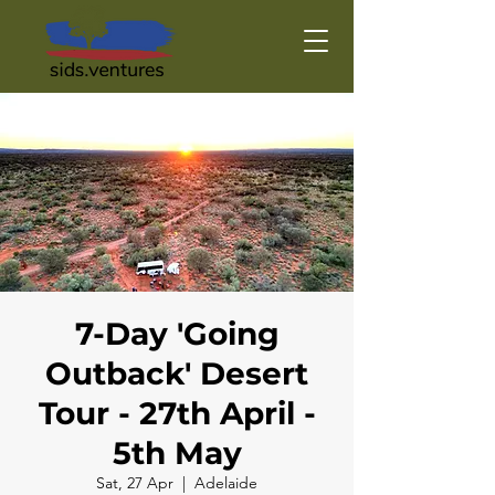
7-Day 'Going
Outback' Desert
Tour - 27th April -
5th May
Sat, 27 Apr
  |  
Adelaide