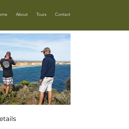
ome
About
Tours
Contact
etails