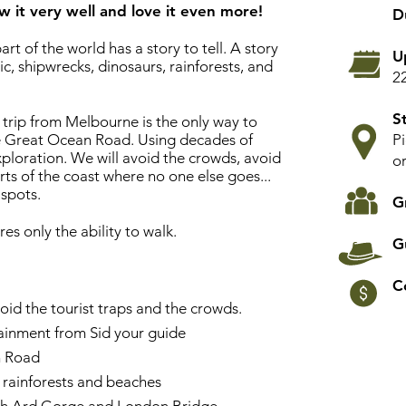
w it very well and love it even more!
D
art of the world has a story to tell. A story
U
ic, shipwrecks, dinosaurs, rainforests, and
2
St
rip from Melbourne is the only way to
The Great Ocean Road. Using decades of
P
ploration. We will avoid the crowds, avoid
o
arts of the coast where no one else goes...
 spots.
G
res only the ability to walk.
G
C
oid the tourist traps and the crowds.
ainment from Sid your guide
n Road
 rainforests and beaches