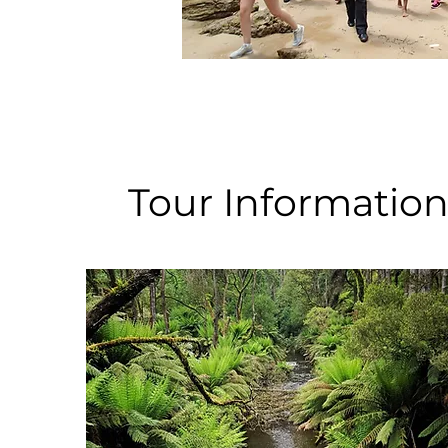
Tour Informatio