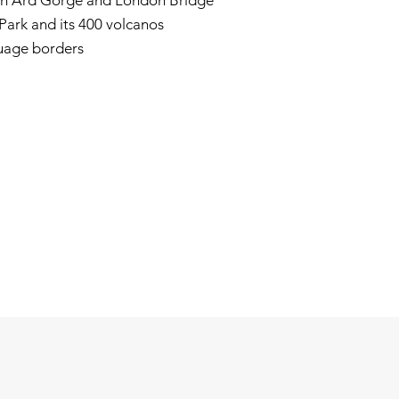
och Ard Gorge and London Bridge
ark and its 400 volcanos
guage borders