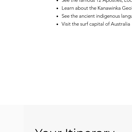
See the famous 12 Apostles, L
Learn about the Kanawinka GeoP
See the ancient indigenous lan
Visit the surf capital of Australia