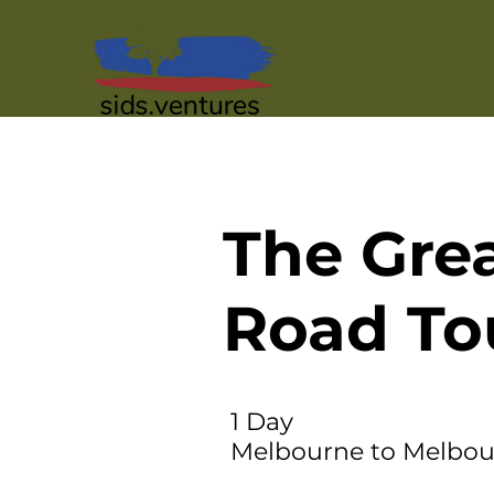
The Gre
Road To
1 Day
Melbourne to Melbo