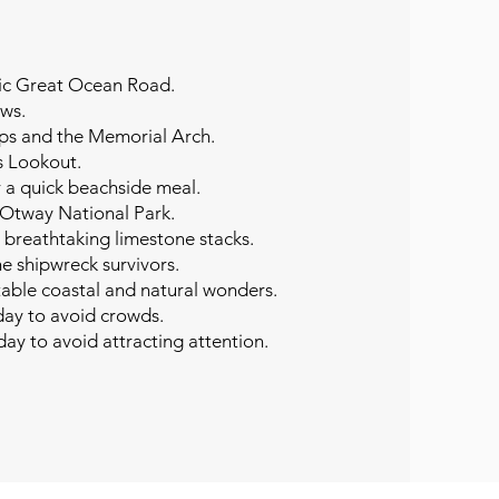
nic Great Ocean Road.
ews.
ops and the Memorial Arch.
s Lookout.
r a quick beachside meal.
t Otway National Park.
 breathtaking limestone stacks.
he shipwreck survivors.
table coastal and natural wonders.
day to avoid crowds. ​
 day to avoid attracting attention.