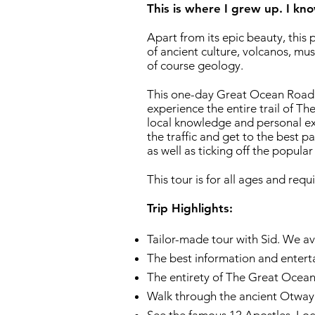
This is where I grew up. I kno
​Apart from its epic beauty, this p
of ancient culture, volcanos, mus
of course geology.
This one-day Great Ocean Road t
experience the entire trail of 
local knowledge and personal ex
the traffic and get to the best p
as well as ticking off the popular
This tour is for all ages and requi
Trip Highlights:​
Tailor-made tour with Sid. We av
The best information and entert
The entirety of The Great Ocea
Walk through the ancient Otway