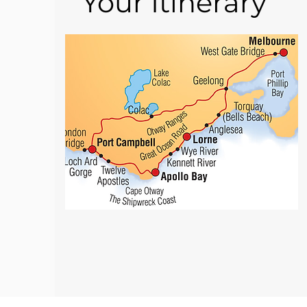
Your Itinerary