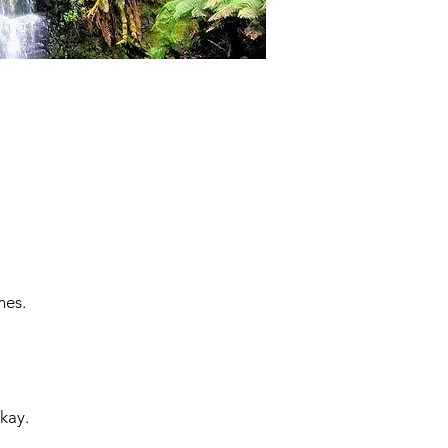
mes.
kay.