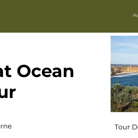
H
at Ocean
ur
urne
Tour D