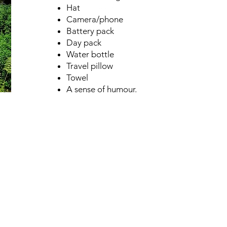
Hat
Camera/phone
Battery pack
Day pack
Water bottle
Travel pillow
Towel
A sense of humour.