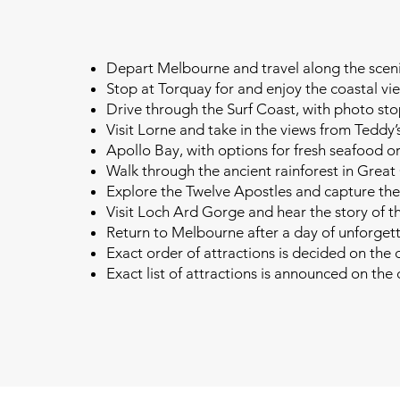
Depart Melbourne and travel along the sce
Stop at Torquay for and enjoy the coastal vi
Drive through the Surf Coast, with photo st
Visit Lorne and take in the views from Teddy’
Apollo Bay, with options for fresh seafood o
Walk through the ancient rainforest in Grea
Explore the Twelve Apostles and capture the
Visit Loch Ard Gorge and hear the story of t
Return to Melbourne after a day of unforget
Exact order of attractions is decided on the 
Exact list of attractions is announced on the