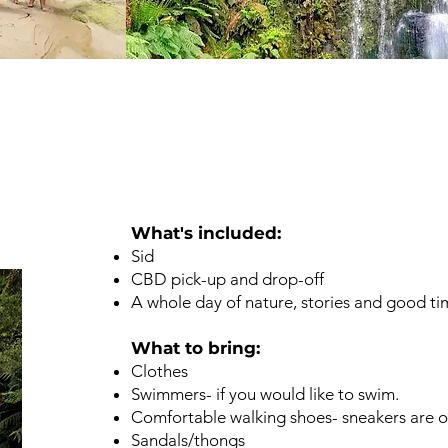
n
What's included: ​
Sid
CBD pick-up and drop-off
A whole day of nature, stories and good ti
What to bring: ​​
Clothes
Swimmers- if you would like to swim.
Comfortable walking shoes- sneakers are o
Sandals/thongs