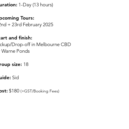
uration:
1-Day (13 hours)
pcoming
Tours:
2nd + 23rd February 2025
art and finish:
ickup/Drop-off in Melbourne CBD
r Warne Ponds
roup size:
18
uide:
Sid
ost
:
$180
(+GST/Booking Fees)