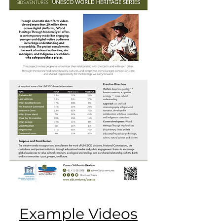
Example Videos