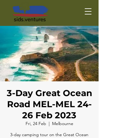
3-Day Great Ocean
Road MEL-MEL 24-
26 Feb 2023
Fri, 24 Feb
  |  
Melbourne
3-day camping tour on the Great Ocean