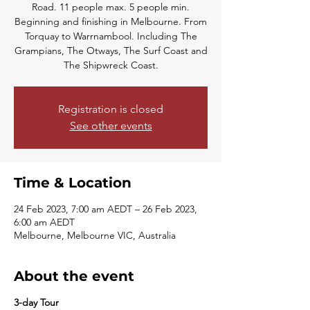
Road. 11 people max. 5 people min.
Beginning and finishing in Melbourne. From
Torquay to Warrnambool. Including The
Grampians, The Otways, The Surf Coast and
The Shipwreck Coast.
Registration is closed
See other events
Time & Location
24 Feb 2023, 7:00 am AEDT – 26 Feb 2023,
6:00 am AEDT
Melbourne, Melbourne VIC, Australia
About the event
3-day Tour