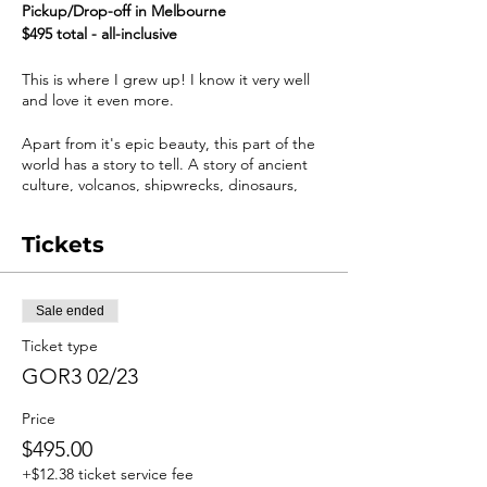
Pickup/Drop-off in Melbourne
$495 total - all-inclusive
This is where I grew up! I know it very well
and love it even more.
​Apart from it's epic beauty, this part of the
world has a story to tell. A story of ancient
culture, volcanos, shipwrecks, dinosaurs,
rainforests, failed romance and of course
geology.
Tickets
This Melbourne loop is the only way to
completely experience the entire trail of
The Great Ocean Road, including Budj Bim,
Sale ended
The Bellarine Peninsula, and The
Ticket type
Grampians.
GOR3 02/23
These tours are for ages 14 - 65 and require
moderate fitness and a sense of humour.
Price
$495.00
Trip Highlights:
+$12.38 ticket service fee